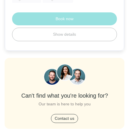
Book now
Show details
Can't find what you're looking for?
Our team is here to help you
Contact us