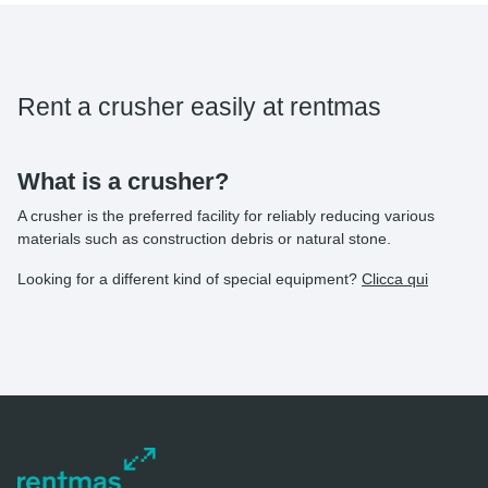
Rent a crusher easily at rentmas
What is a crusher?
A crusher is the preferred facility for reliably reducing various
materials such as construction debris or natural stone.
Looking for a different kind of special equipment?
Clicca qui