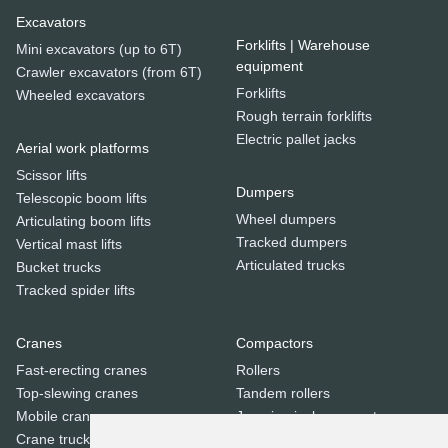
Excavators
Forklifts | Warehouse
Mini excavators (up to 6T)
equipment
Crawler excavators (from 6T)
Forklifts
Wheeled excavators
Rough terrain forklifts
Electric pallet jacks
Aerial work platforms
Scissor lifts
Dumpers
Telescopic boom lifts
Wheel dumpers
Articulating boom lifts
Tracked dumpers
Vertical mast lifts
Articulated trucks
Bucket trucks
Tracked spider lifts
Cranes
Compactors
Fast-erecting cranes
Rollers
Top-slewing cranes
Tandem rollers
Mobile cranes
Jumping jack compactors
Crane trucks