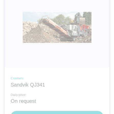
Cranes
Room systems | Containers
Electricity | Light | Air
Compactors
Dozers
Crushers
Sandvik QJ341
Special equipment
Daily price:
On request