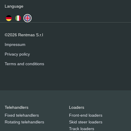
Language
©2026 Rentmas S.r.l
Impressum
Privacy policy
Terms and conditions
Telehandlers
Loaders
Fixed telehandlers
Front-end loaders
Rotating telehandlers
Skid steer loaders
Track loaders