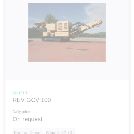
Crushers
REV GCV 100
Daily price:
On request
Engine: Diesel
Weight: 32.73 t