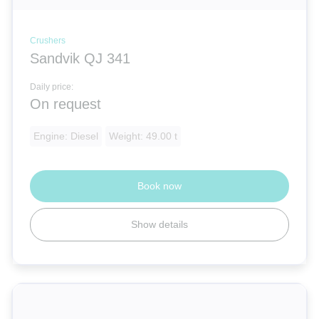
Crushers
Sandvik QJ 341
Daily price:
On request
Engine: Diesel
Weight: 49.00 t
Book now
Show details