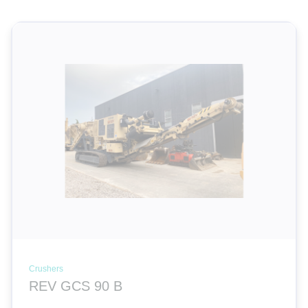
Crushers
REV GCS 90 B