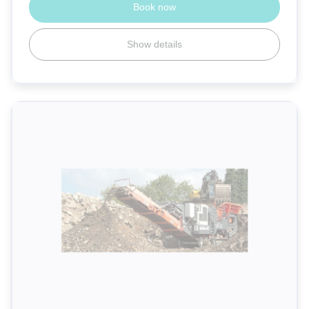
Book now
Show details