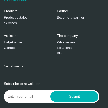
Products
Partner
Product catalog
Become a partner
Services
Assistenz
The company
Help-Center
Who we are
Contact
Locations
Blog
Social media
Subscribe to newsletter
Submit