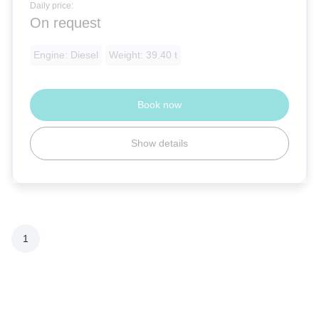
Daily price:
On request
Engine: Diesel
Weight: 39.40 t
Book now
Show details
1