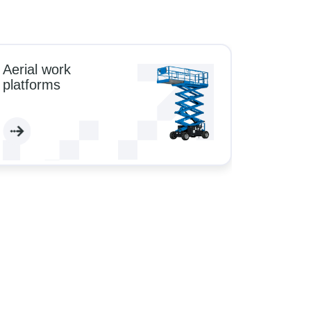
Aerial work
platforms