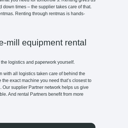
down times – the supplier takes care of that.
 rentmas. Renting through rentmas is hands-
e-mill equipment rental
 the logistics and paperwork yourself.
with all logistics taken care of behind the
e the exact machine you need that’s closest to
ng. Our supplier Partner network helps us give
ible. And rental Partners benefit from more