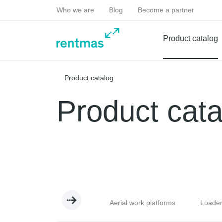
Who we are
Blog
Become a partner
Product catalog
Product catalog
Product cata
handlers
Excavators
Aerial work platforms
Loade