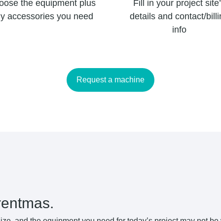
oose the equipment plus
Fill in your project site
y accessories you need
details and contact/bill
info
Request a machine
rentmas.
ize, and the equipment you need for today’s project may not be