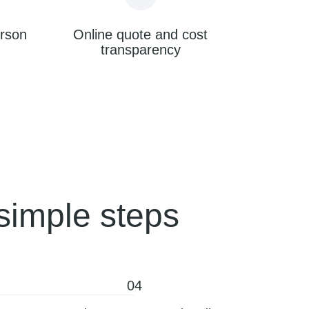
erson
Online quote and cost
transparency
simple steps
04