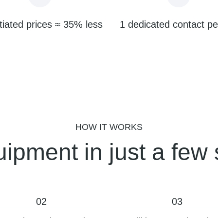
iated prices ≈ 35% less
1 dedicated contact p
HOW IT WORKS
ipment in just a few 
02
03