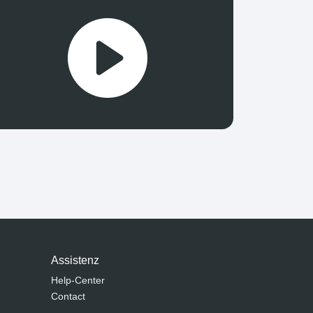
Assistenz
Help-Center
Contact