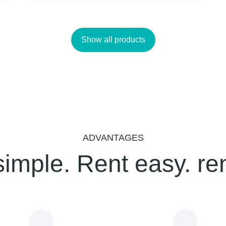
Show all products
ADVANTAGES
simple. Rent easy. re