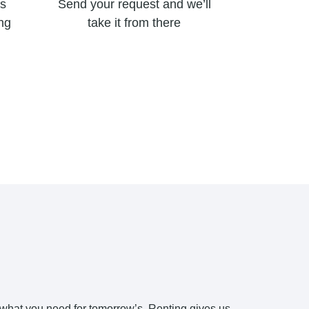
’s
Send your request and we’ll
ing
take it from there
 what you need for tomorrow’s. Renting gives us