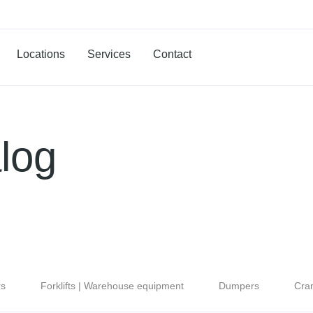
Locations
Services
Contact
log
rs
Forklifts | Warehouse equipment
Dumpers
Cra