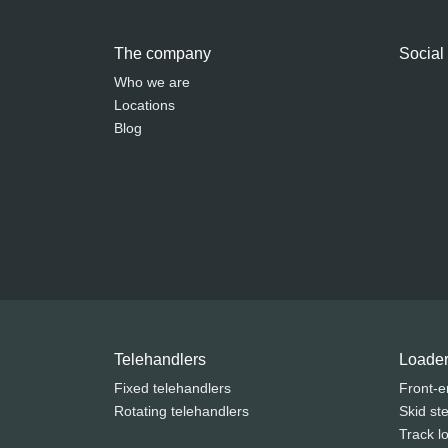
The company
Social
Who we are
Locations
Blog
Telehandlers
Loade
Fixed telehandlers
Front-e
Rotating telehandlers
Skid st
Track l