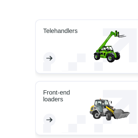
Telehandlers
Front-end
loaders