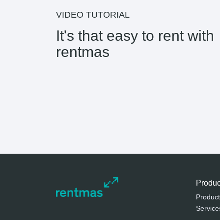
VIDEO TUTORIAL
It's that easy to rent with
rentmas
Produc
Product
Service