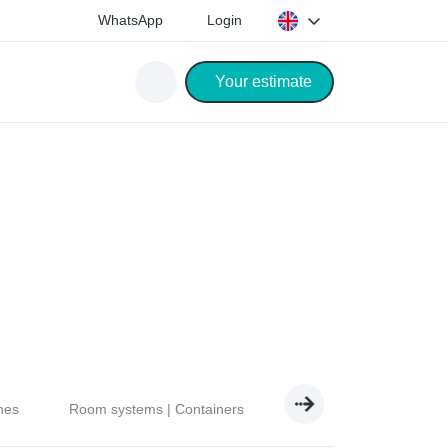
WhatsApp
Login
Your estimate
nes
Room systems | Containers
Electricity | Light | Air