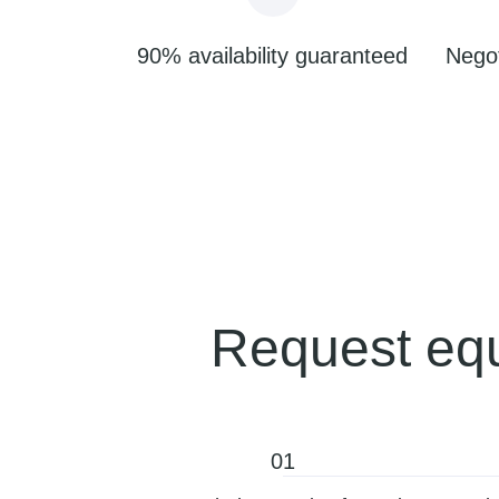
90% availability guaranteed
Negot
Request equ
01