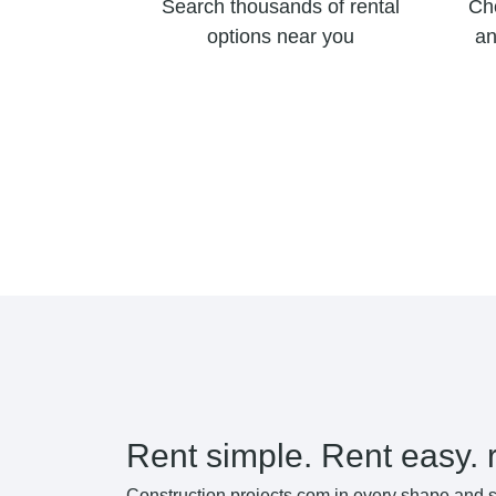
Search thousands of rental
Ch
options near you
an
Rent simple. Rent easy. 
Construction projects com in every shape and s