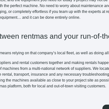
th the perfect machine. No need to worry about maintenance and 
ing, or completely effortless if you team up with the experts at
 equipment… and it can be done entirely online.
etween rentmas and your run-of-th
eans relying on that company’s local fleet, as well as doing all
uppliers and rental customers together and making rentals happen 
 of machines from a multi-national network of suppliers. We locat
 the rental, transport, insurance and any necessary troubleshooti
ing the machines available as close to your project site as poss
tmas platform, both for local and out-of-town visiting customers.