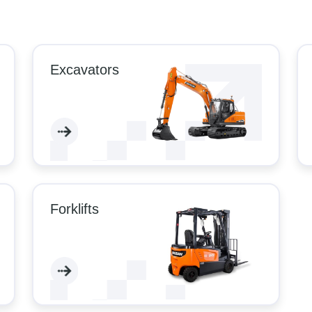
Excavators
Forklifts