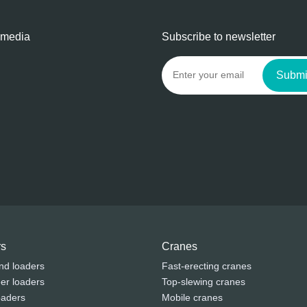
 media
Subscribe to newsletter
Submi
rs
Cranes
nd loaders
Fast-erecting cranes
eer loaders
Top-slewing cranes
oaders
Mobile cranes