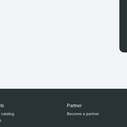
ts
Partner
 catalog
Become a partner
s