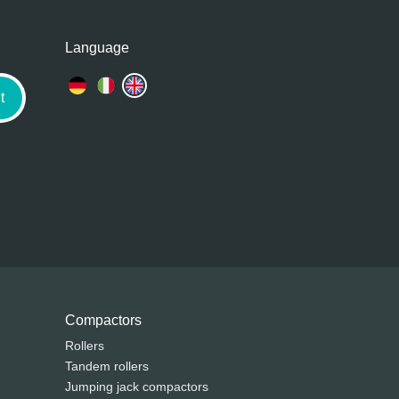
Language
t
Compactors
Rollers
Tandem rollers
Jumping jack compactors