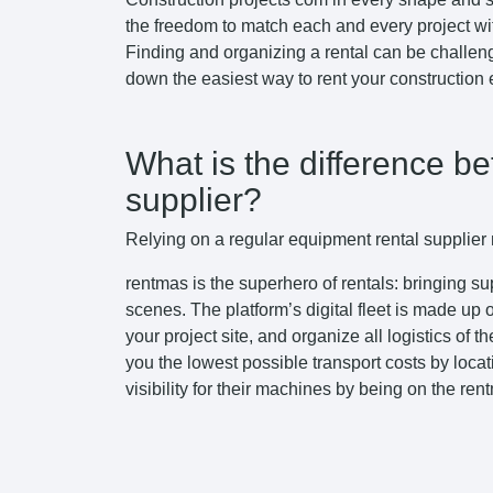
the freedom to match each and every project wi
Finding and organizing a rental can be challeng
down the easiest way to rent your construction
What is the difference b
supplier?
Relying on a regular equipment rental supplier m
rentmas is the superhero of rentals: bringing s
scenes. The platform’s digital fleet is made up
your project site, and organize all logistics of
you the lowest possible transport costs by locat
visibility for their machines by being on the ren