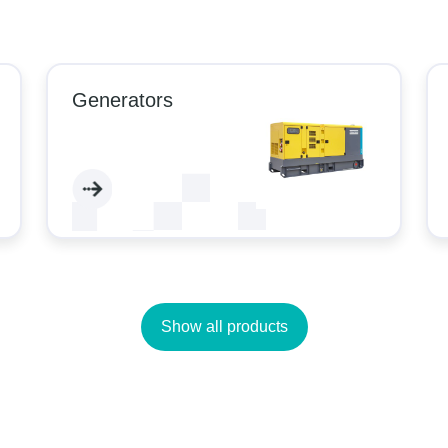
Generators
Show all products