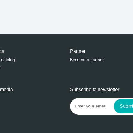
ts
Partner
 catalog
Become a partner
s
 media
Subscribe to newsletter
Submi