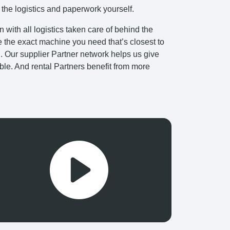
 the logistics and paperwork yourself.
with all logistics taken care of behind the
e the exact machine you need that’s closest to
ng. Our supplier Partner network helps us give
ible. And rental Partners benefit from more