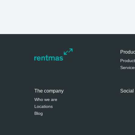
Produc
Product
Service
The company
Social
Who we are
Locations
Blog