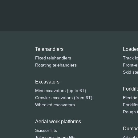
Telehandlers
Loade
Fixed telehandlers
Track l
Rotating telehandlers
Front-e
Skid st
Excavators
Forkli
Mini excavators (up to 6T)
Crawler excavators (from 6T)
Electric
Wheeled excavators
Forklift
Rough te
Aerial work platforms
Dumpe
Scissor lifts
Telescopic boom lifts
Articula