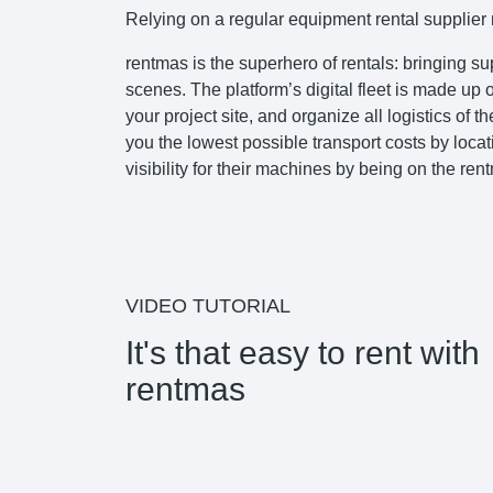
Relying on a regular equipment rental supplier m
rentmas is the superhero of rentals: bringing s
scenes. The platform’s digital fleet is made up
your project site, and organize all logistics of
you the lowest possible transport costs by locat
visibility for their machines by being on the ren
VIDEO TUTORIAL
It's that easy to rent with
rentmas