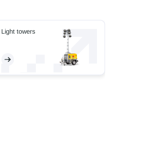
Light towers