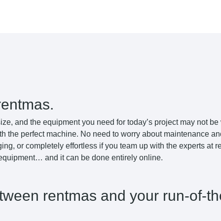
rentmas.
ize, and the equipment you need for today’s project may not be
th the perfect machine. No need to worry about maintenance and 
ing, or completely effortless if you team up with the experts at
 equipment… and it can be done entirely online.
etween rentmas and your run-of-th