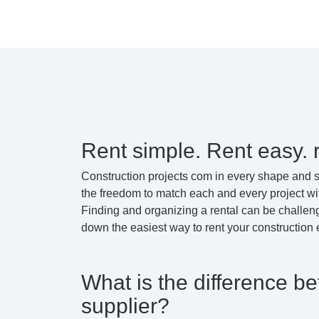
Rent simple. Rent easy. 
Construction projects com in every shape and s
the freedom to match each and every project wi
Finding and organizing a rental can be challeng
down the easiest way to rent your construction
What is the difference b
supplier?