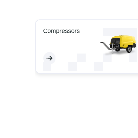
Compressors