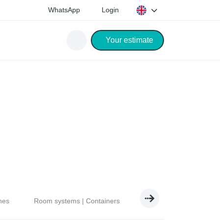
WhatsApp
Login
Your estimate
nes
Room systems | Containers
Electricity | Light | Air