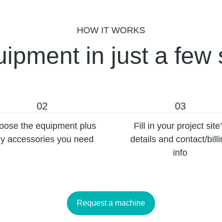
HOW IT WORKS
ipment in just a few 
02
03
oose the equipment plus
Fill in your project site
y accessories you need
details and contact/bill
info
Request a machine