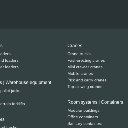
rs
Cranes
oaders
Crane trucks
nd loaders
Fast-erecting cranes
eer loaders
Mini crawler cranes
Mobile cranes
Pick and carry cranes
fts | Warehouse equipment
Top-slewing cranes
 pallet jacks
s
Room systems | Containers
rrain forklifts
Modular buildings
Office containers
rs
Sanitary containers
ted trucks