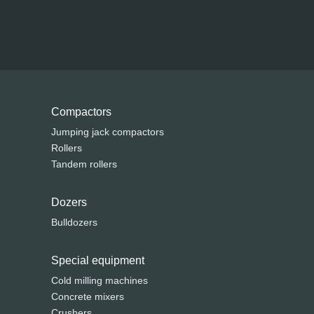
Compactors
Jumping jack compactors
Rollers
Tandem rollers
Dozers
Bulldozers
Special equipment
Cold milling machines
Concrete mixers
Crushers