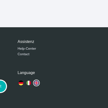
Assistenz
Help-Center
Contact
Language
t