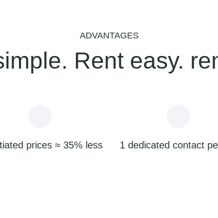
ADVANTAGES
simple. Rent easy. re
iated prices ≈ 35% less
1 dedicated contact p