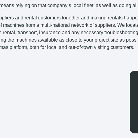
eans relying on that company’s local fleet, as well as doing all
uppliers and rental customers together and making rentals happen 
 of machines from a multi-national network of suppliers. We locat
 the rental, transport, insurance and any necessary troubleshooti
ing the machines available as close to your project site as poss
tmas platform, both for local and out-of-town visiting customers.