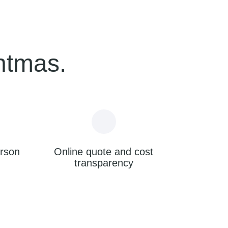
ntmas.
erson
Online quote and cost
transparency