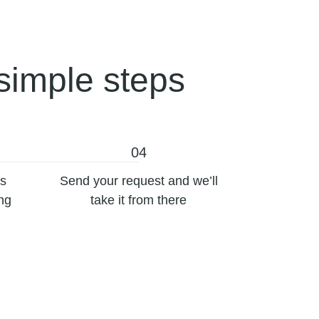
simple steps
04
’s
Send your request and we’ll
ing
take it from there