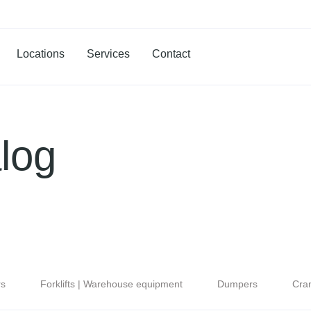
Locations
Services
Contact
log
rs
Forklifts | Warehouse equipment
Dumpers
Cra