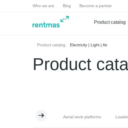
Who we are
Blog
Become a partner
Product catalog
Electricity | Light | Air
Product catalog
Product cata
handlers
Excavators
Aerial work platforms
Loade