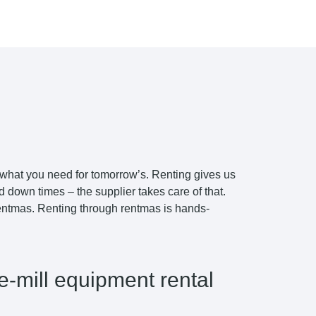
 what you need for tomorrow’s. Renting gives us
down times – the supplier takes care of that.
 rentmas. Renting through rentmas is hands-
e-mill equipment rental