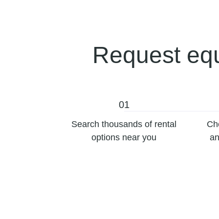
Request equ
01
Search thousands of rental
Ch
options near you
an