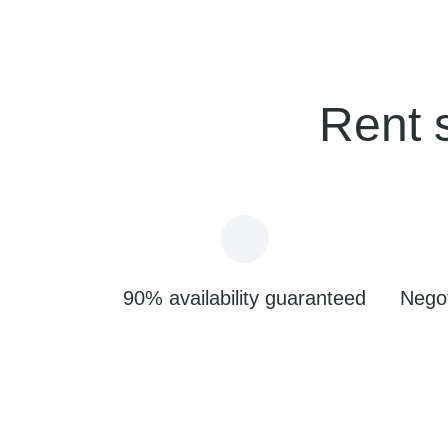
Rent 
90% availability guaranteed
Negot