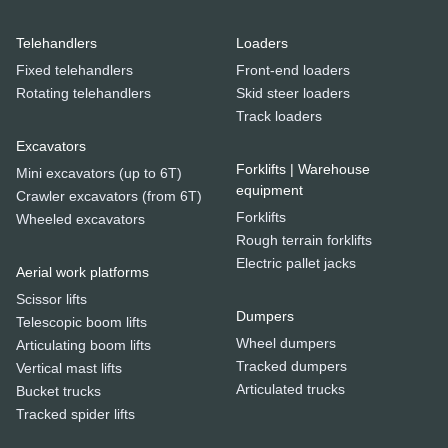
Telehandlers
Loaders
Fixed telehandlers
Front-end loaders
Rotating telehandlers
Skid steer loaders
Track loaders
Excavators
Forklifts | Warehouse
Mini excavators (up to 6T)
equipment
Crawler excavators (from 6T)
Forklifts
Wheeled excavators
Rough terrain forklifts
Electric pallet jacks
Aerial work platforms
Scissor lifts
Dumpers
Telescopic boom lifts
Wheel dumpers
Articulating boom lifts
Tracked dumpers
Vertical mast lifts
Articulated trucks
Bucket trucks
Tracked spider lifts