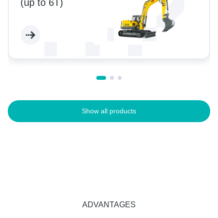
(up to 6T)
Show all products
ADVANTAGES