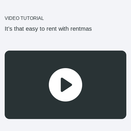
VIDEO TUTORIAL
It's that easy to rent with rentmas