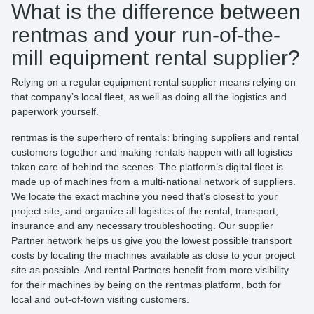
What is the difference between
rentmas and your run-of-the-
mill equipment rental supplier?
Relying on a regular equipment rental supplier means relying on
that company’s local fleet, as well as doing all the logistics and
paperwork yourself.
rentmas is the superhero of rentals: bringing suppliers and rental
customers together and making rentals happen with all logistics
taken care of behind the scenes. The platform’s digital fleet is
made up of machines from a multi-national network of suppliers.
We locate the exact machine you need that’s closest to your
project site, and organize all logistics of the rental, transport,
insurance and any necessary troubleshooting. Our supplier
Partner network helps us give you the lowest possible transport
costs by locating the machines available as close to your project
site as possible. And rental Partners benefit from more visibility
for their machines by being on the rentmas platform, both for
local and out-of-town visiting customers.