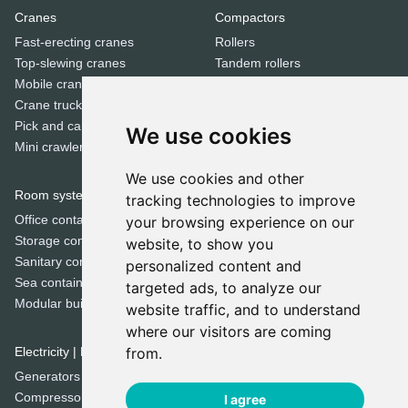
Cranes
Compactors
Fast-erecting cranes
Rollers
Top-slewing cranes
Tandem rollers
Mobile cranes
Jumping jack compactors
Crane trucks
Pick and carry cranes
We use cookies
Dozers
Mini crawler cranes
Bulldozers
We use cookies and other
Room systems | Containers
tracking technologies to improve
Special equipment
Office containers
your browsing experience on our
Trenchers
Storage containers
website, to show you
Concrete mixers
Sanitary containers
personalized content and
Municipal machines
Sea containers
targeted ads, to analyze our
Cold milling machines
Modular buildings
website traffic, and to understand
Road pavers
where our visitors are coming
Crushers
Electricity | Light | Air
from.
Screeners
Generators
Sweepers
Compressors
I agree