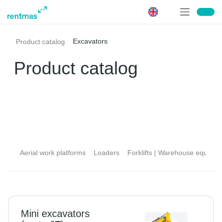
Excavators
Product catalog
Product catalog
Aerial work platforms
Loaders
Forklifts | Warehouse equipment
D
Mini excavators