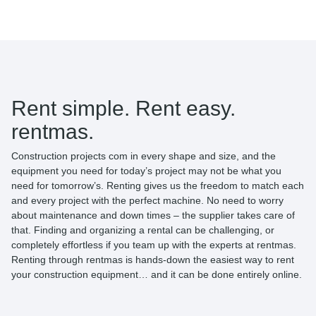
Rent simple. Rent easy.
rentmas.
Construction projects com in every shape and size, and the
equipment you need for today’s project may not be what you
need for tomorrow’s. Renting gives us the freedom to match each
and every project with the perfect machine. No need to worry
about maintenance and down times – the supplier takes care of
that. Finding and organizing a rental can be challenging, or
completely effortless if you team up with the experts at rentmas.
Renting through rentmas is hands-down the easiest way to rent
your construction equipment… and it can be done entirely online.