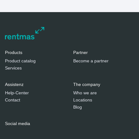
Products
Partner
Product catalog
Become a partner
Services
Assistenz
The company
Help-Center
Who we are
Contact
Locations
Blog
Social media