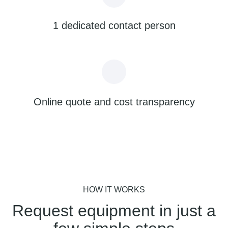
1 dedicated contact person
Online quote and cost transparency
HOW IT WORKS
Request equipment in just a