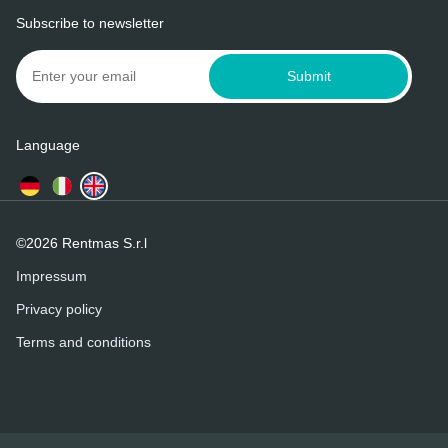
Subscribe to newsletter
Submit
Language
©2026 Rentmas S.r.l
Impressum
Privacy policy
Terms and conditions