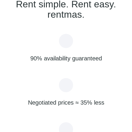
Rent simple. Rent easy.
rentmas.
90% availability guaranteed
Negotiated prices ≈ 35% less