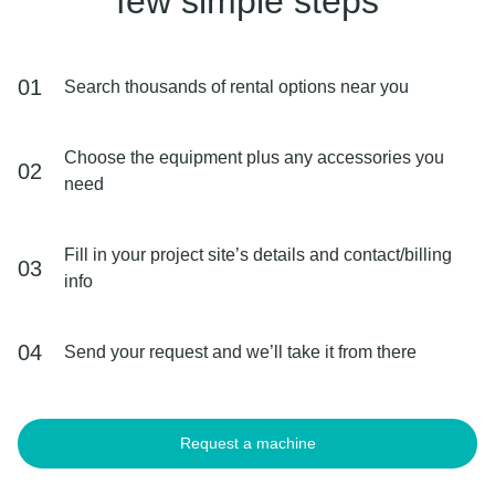
few simple steps
01
Search thousands of rental options near you
Choose the equipment plus any accessories you
02
need
Fill in your project site’s details and contact/billing
03
info
04
Send your request and we’ll take it from there
Request a machine