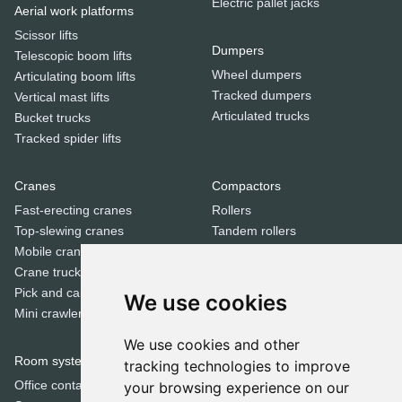
Electric pallet jacks
Aerial work platforms
Scissor lifts
Dumpers
Telescopic boom lifts
Wheel dumpers
Articulating boom lifts
Tracked dumpers
Vertical mast lifts
Articulated trucks
Bucket trucks
Tracked spider lifts
Cranes
Compactors
Fast-erecting cranes
Rollers
Top-slewing cranes
Tandem rollers
Mobile cranes
Jumping jack compactors
Crane trucks
Pick and carry cranes
We use cookies
Dozers
Mini crawler cranes
Bulldozers
We use cookies and other
Room systems | Containers
tracking technologies to improve
Special equipment
Office containers
your browsing experience on our
Trenchers