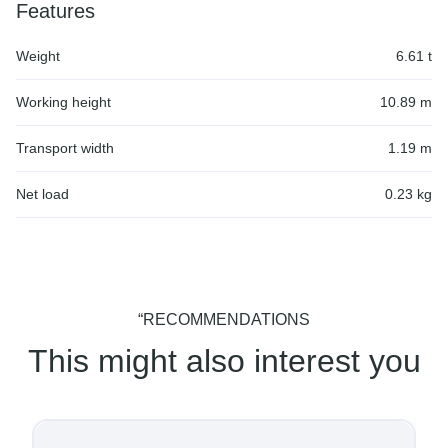
Features
Weight
6.61 t
Working height
10.89 m
Transport width
1.19 m
Net load
0.23 kg
“RECOMMENDATIONS
This might also interest you