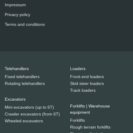
Impressum
Privacy policy
Terms and conditions
Telehandlers
Loaders
Fixed telehandlers
Front-end loaders
Rotating telehandlers
Skid steer loaders
Track loaders
Excavators
Forklifts | Warehouse
Mini excavators (up to 6T)
equipment
Crawler excavators (from 6T)
Forklifts
Wheeled excavators
Rough terrain forklifts