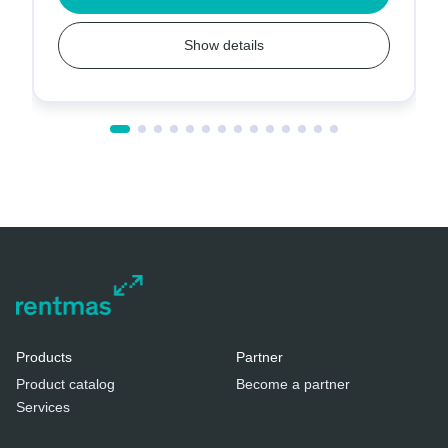
Show details
Products
Partner
Product catalog
Become a partner
Services