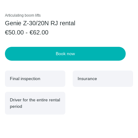
Articulating boom lifts
Genie Z-30/20N RJ rental
€50.00 - €62.00
Book now
Final inspection
Insurance
Driver for the entire rental
period