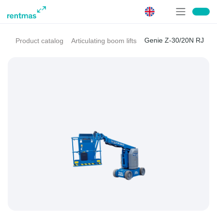
Genie Z-30/20N RJ
Product catalog
Articulating boom lifts