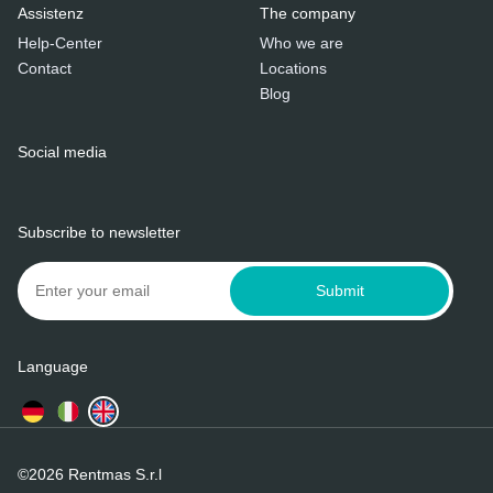
Assistenz
The company
Help-Center
Who we are
Contact
Locations
Blog
Social media
Subscribe to newsletter
Submit
Language
©2026 Rentmas S.r.l