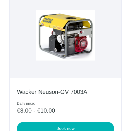
Wacker Neuson-GV 7003A
Daily price:
€3.00 - €10.00
Book now