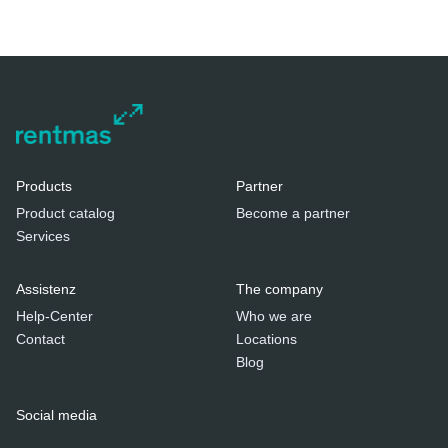
Products
Partner
Product catalog
Become a partner
Services
Assistenz
The company
Help-Center
Who we are
Contact
Locations
Blog
Social media