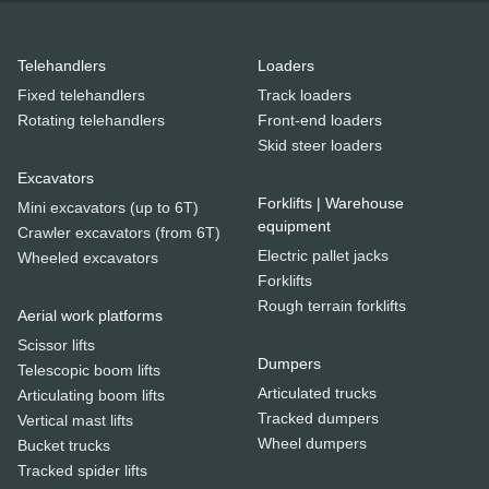
Telehandlers
Loaders
Fixed telehandlers
Track loaders
Rotating telehandlers
Front-end loaders
Skid steer loaders
Excavators
Forklifts | Warehouse
Mini excavators (up to 6T)
equipment
Crawler excavators (from 6T)
Electric pallet jacks
Wheeled excavators
Forklifts
Rough terrain forklifts
Aerial work platforms
Scissor lifts
Dumpers
Telescopic boom lifts
Articulated trucks
Articulating boom lifts
Tracked dumpers
Vertical mast lifts
Wheel dumpers
Bucket trucks
Tracked spider lifts