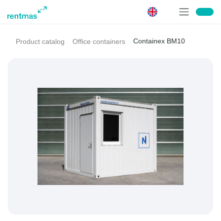
Containex BM10
Product catalog
Office containers