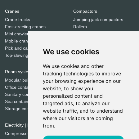
Cranes
Compactors
Crane trucks
Jumping jack compactors
Fast-erecting cranes
Rollers
Mini crawler cranes
Tandem rollers
Mobile cranes
Pick and carry cranes
We use cookies
Dozers
Top-slewing cranes
Bulldozers
We use cookies and other
Room systems | Containers
tracking technologies to improve
Special equipment
Modular buildings
your browsing experience on our
Cold milling machines
Office containers
website, to show you
Concrete mixers
Sanitary containers
personalized content and
Crushers
Sea containers
targeted ads, to analyze our
Municipal machines
Storage containers
website traffic, and to understand
Road pavers
where our visitors are coming
Screeners
Electricity | Light | Air
from.
Sweepers
Compressors
Trenchers