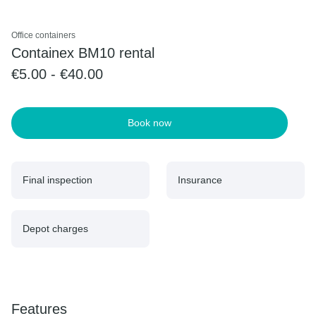
Office containers
Containex BM10 rental
€5.00 - €40.00
Book now
Final inspection
Insurance
Depot charges
Features