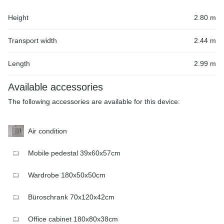
Height
2.80 m
Transport width
2.44 m
Length
2.99 m
Available accessories
The following accessories are available for this device:
Air condition
Mobile pedestal 39x60x57cm
Wardrobe 180x50x50cm
Büroschrank 70x120x42cm
Office cabinet 180x80x38cm