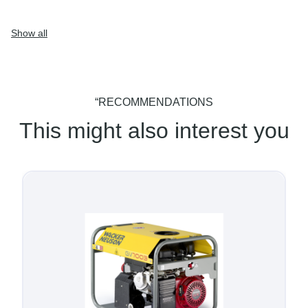
Show all
“RECOMMENDATIONS
This might also interest you