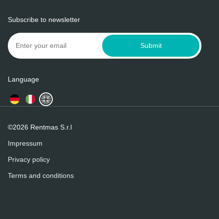
Subscribe to newsletter
Submit
Language
©2026 Rentmas S.r.l
Impressum
Privacy policy
Terms and conditions