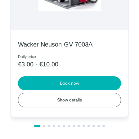
Wacker Neuson-GV 7003A
Daily price:
€3.00 - €10.00
Book now
Show details