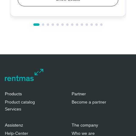
Products
Partner
Product catalog
Become a partner
Services
Assistenz
The company
Help-Center
Who we are