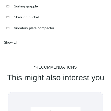
Sorting grapple
Skeleton bucket
Vibratory plate compactor
Show all
“RECOMMENDATIONS
This might also interest you