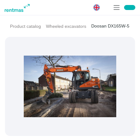
Doosan DX165W-5
Product catalog
Wheeled excavators