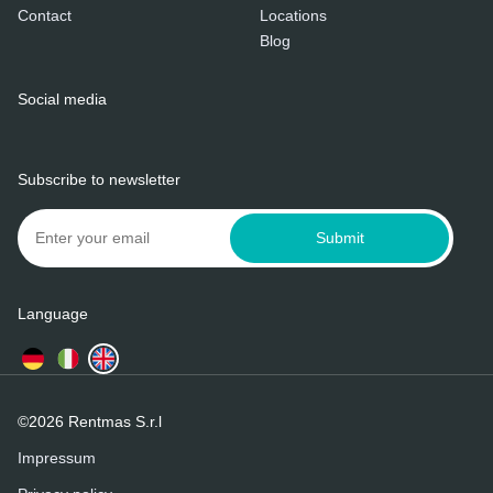
Contact
Locations
Blog
Social media
Subscribe to newsletter
Submit
Language
©2026 Rentmas S.r.l
Impressum