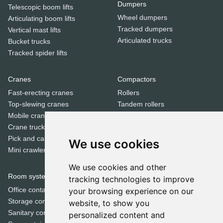
Dumpers
Telescopic boom lifts
Wheel dumpers
Articulating boom lifts
Tracked dumpers
Vertical mast lifts
Articulated trucks
Bucket trucks
Tracked spider lifts
Cranes
Compactors
Fast-erecting cranes
Rollers
Top-slewing cranes
Tandem rollers
Mobile cranes
Jumping jack compactors
Crane trucks
Pick and carry cranes
We use cookies
Dozers
Mini crawler cranes
Bulldozers
We use cookies and other
Room systems | Containers
tracking technologies to improve
Special equipment
Office containers
your browsing experience on our
Trenchers
Storage containers
website, to show you
Concrete mixers
Sanitary containers
personalized content and
Municipal machines