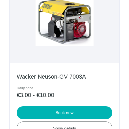
Wacker Neuson-GV 7003A
Daily price:
€3.00 - €10.00
Book now
Show details