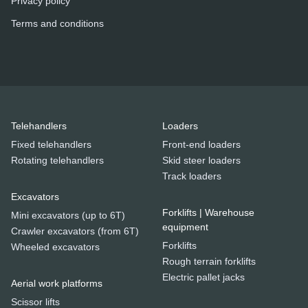
Privacy policy
Terms and conditions
Telehandlers
Loaders
Fixed telehandlers
Front-end loaders
Rotating telehandlers
Skid steer loaders
Track loaders
Excavators
Forklifts | Warehouse
Mini excavators (up to 6T)
equipment
Crawler excavators (from 6T)
Forklifts
Wheeled excavators
Rough terrain forklifts
Electric pallet jacks
Aerial work platforms
Scissor lifts