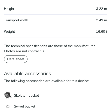
Height
3.22 m
Transport width
2.49 m
Weight
16.60 t
The technical specifications are those of the manufacturer.
Photos are not contractual.
Data sheet
Available accessories
The following accessories are available for this device:
Skeleton bucket
Swivel bucket