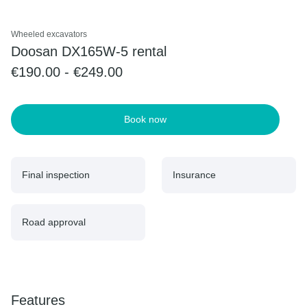
Wheeled excavators
Doosan DX165W-5 rental
€190.00 - €249.00
Book now
Final inspection
Insurance
Road approval
Features