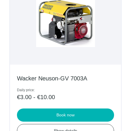
Wacker Neuson-GV 7003A
Daily price:
€3.00 - €10.00
Book now
Show details