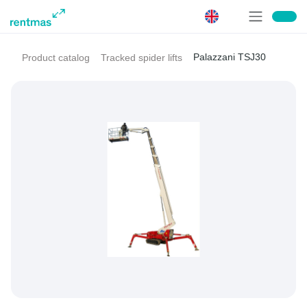
Palazzani TSJ30
Product catalog
Tracked spider lifts