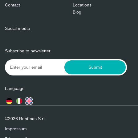
Contact
Locations
Blog
Social media
Subscribe to newsletter
Submit
Language
©2026 Rentmas S.r.l
Impressum