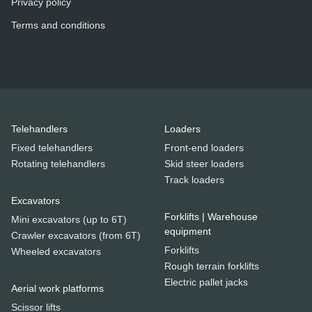
Privacy policy
Terms and conditions
Telehandlers
Loaders
Fixed telehandlers
Front-end loaders
Rotating telehandlers
Skid steer loaders
Track loaders
Excavators
Forklifts | Warehouse
Mini excavators (up to 6T)
equipment
Crawler excavators (from 6T)
Forklifts
Wheeled excavators
Rough terrain forklifts
Electric pallet jacks
Aerial work platforms
Scissor lifts