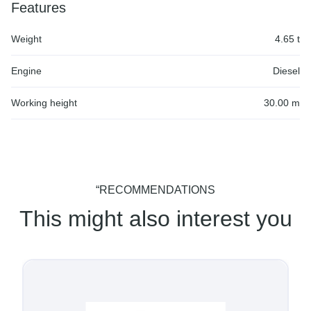
Features
Weight
4.65 t
Engine
Diesel
Working height
30.00 m
“RECOMMENDATIONS
This might also interest you