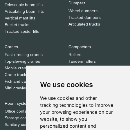
Dumpers
Telescopic boom lifts
Wheel dumpers
Articulating boom lifts
Tracked dumpers
Vertical mast lifts
Articulated trucks
Bucket trucks
Tracked spider lifts
Cranes
Compactors
Fast-erecting cranes
Rollers
Top-slewing cranes
Tandem rollers
Mobile cranes
Jumping jack compactors
Crane trucks
Pick and carry cranes
We use cookies
Dozers
Mini crawler cranes
Bulldozers
We use cookies and other
Room systems | Containers
tracking technologies to improve
Special equipment
Office containers
your browsing experience on our
Trenchers
Storage containers
website, to show you
Concrete mixers
Sanitary containers
personalized content and
Municipal machines