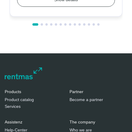
Products
Partner
Product catalog
Become a partner
Services
Assistenz
The company
Help-Center
Who we are