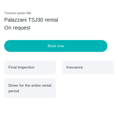
Tracked spider lifts
Palazzani TSJ30 rental
On request
Book now
Final inspection
Insurance
Driver for the entire rental
period