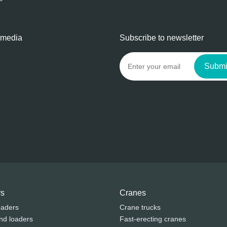
 media
Subscribe to newsletter
Submi
rs
Cranes
oaders
Crane trucks
nd loaders
Fast-erecting cranes