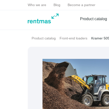
Who we are
Blog
Become a partner
Product catalog
Kramer 50
Product catalog
Front-end loaders