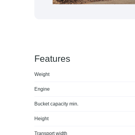
Features
Weight
Engine
Bucket capacity min.
Height
Transport width