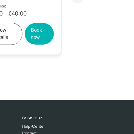
Daily price:
 €40.00
€5.00 - €9.00
Book
Show
Book
now
details
now
Assistenz
Help-Center
Contact