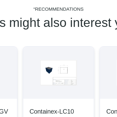
“RECOMMENDATIONS
s might also interest
V
Containex-LC10
Conta