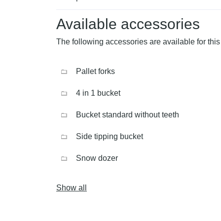
Available accessories
The following accessories are available for this
Pallet forks
4 in 1 bucket
Bucket standard without teeth
Side tipping bucket
Snow dozer
Show all