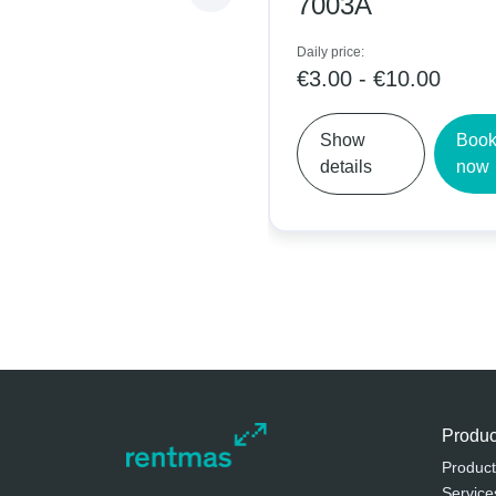
7003A
Daily price:
€3.00 - €10.00
Show
Book
details
now
Produc
Product
Service