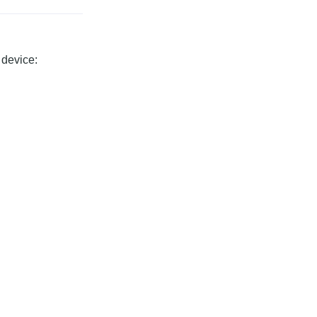
 device: