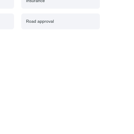
Insurance
Road approval