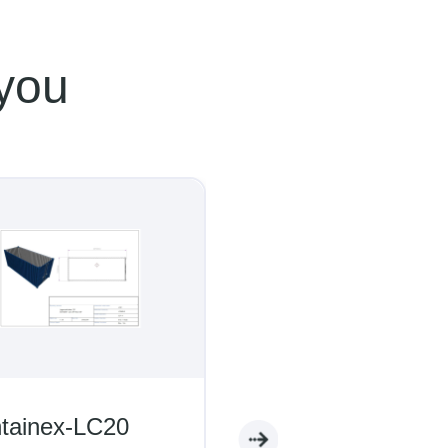
 you
inex-LC20
Containex-WC05