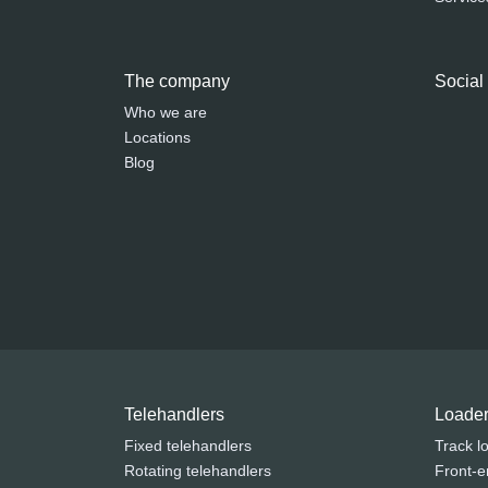
The company
Social
Who we are
Locations
Blog
Telehandlers
Loade
Fixed telehandlers
Track l
Rotating telehandlers
Front-e