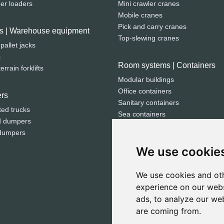
eer loaders
Mini crawler cranes
Mobile cranes
Pick and carry cranes
fts | Warehouse equipment
Top-slewing cranes
 pallet jacks
s
Room systems | Containers
rrain forklifts
Modular buildings
Office containers
rs
Sanitary containers
ted trucks
Sea containers
d dumpers
Storage containers
dumpers
We use cookie
Electricity | Light | Air
Compressors
We use cookies and oth
Generators
experience on our webs
Light towers
ads, to analyze our web
are coming from.