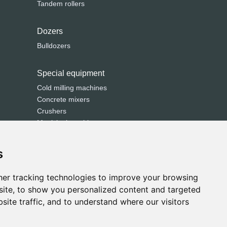
Tandem rollers
Dozers
Bulldozers
Special equipment
Cold milling machines
Concrete mixers
Crushers
Municipal machines
Road pavers
Screeners
s
Sweepers
Trenchers
er tracking technologies to improve your browsing
ite, to show you personalized content and targeted
site traffic, and to understand where our visitors