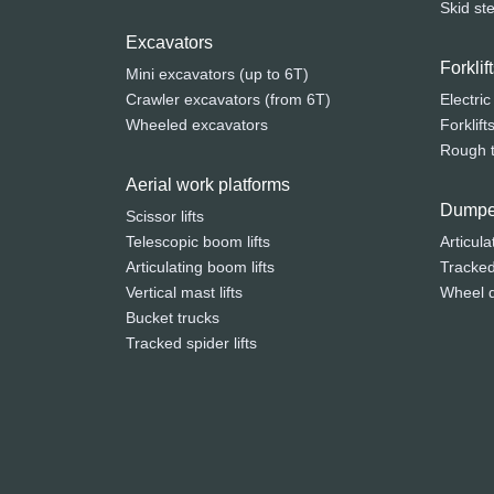
Skid st
Excavators
Forkli
Mini excavators (up to 6T)
Crawler excavators (from 6T)
Electric
Wheeled excavators
Forklift
Rough te
Aerial work platforms
Dumpe
Scissor lifts
Telescopic boom lifts
Articula
Articulating boom lifts
Tracke
Vertical mast lifts
Wheel 
Bucket trucks
Tracked spider lifts