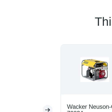
Thi
Wacker Neuson-G