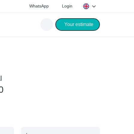
WhatsApp
Login
Your estimate
l
0