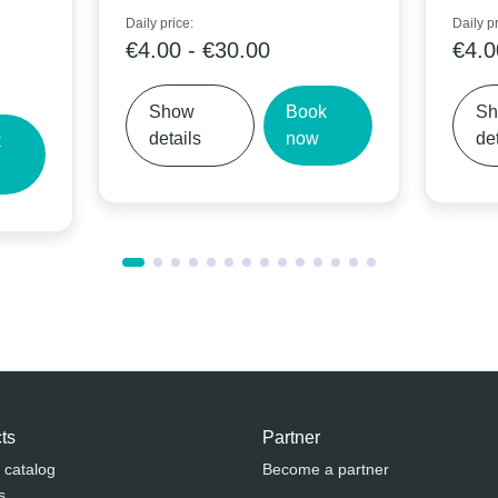
Daily price:
Daily price:
€4.00 - €30.00
€4.00 -
Show
Book
Show
details
now
details
ts
Partner
 catalog
Become a partner
s