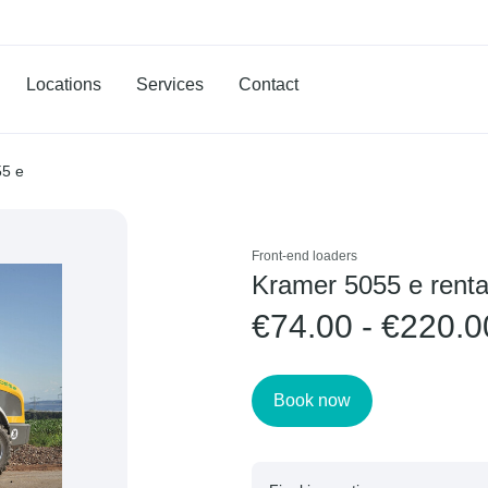
Locations
Services
Contact
55 e
Front-end loaders
Kramer 5055 e renta
€74.00 - €220.0
Book now