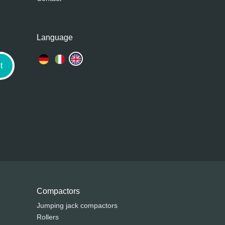
Language
t
Compactors
Jumping jack compactors
Rollers