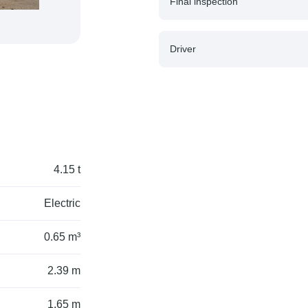
Final inspection
Driver
4.15 t
Electric
0.65 m³
2.39 m
1.65 m