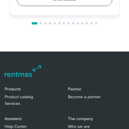
Products
Partner
Product catalog
Become a partner
Services
Assistenz
The company
Help-Center
Who we are