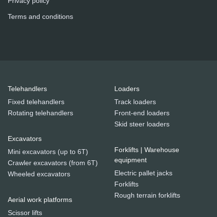
Privacy policy
Terms and conditions
Telehandlers
Loaders
Fixed telehandlers
Track loaders
Rotating telehandlers
Front-end loaders
Skid steer loaders
Excavators
Forklifts | Warehouse
Mini excavators (up to 6T)
equipment
Crawler excavators (from 6T)
Electric pallet jacks
Wheeled excavators
Forklifts
Rough terrain forklifts
Aerial work platforms
Scissor lifts