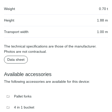
Weight
0.70 t
Height
1.88 m
Transport width
1.00 m
The technical specifications are those of the manufacturer.
Photos are not contractual.
Data sheet
Available accessories
The following accessories are available for this device:
Pallet forks
4 in 1 bucket