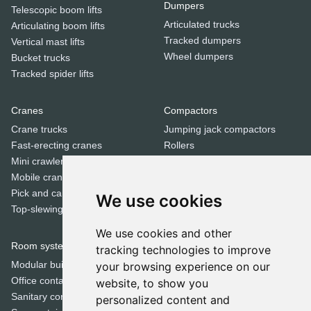
Dumpers
Telescopic boom lifts
Articulated trucks
Articulating boom lifts
Tracked dumpers
Vertical mast lifts
Wheel dumpers
Bucket trucks
Tracked spider lifts
Cranes
Compactors
Crane trucks
Jumping jack compactors
Fast-erecting cranes
Rollers
Mini crawler cranes
Tandem rollers
Mobile cranes
Pick and carry cranes
We use cookies
Dozers
Top-slewing cranes
Bulldozers
We use cookies and other
Room systems | Containers
tracking technologies to improve
Special equipment
Modular buildings
your browsing experience on our
Cold milling machines
Office containers
website, to show you
Concrete mixers
Sanitary containers
personalized content and
Crushers