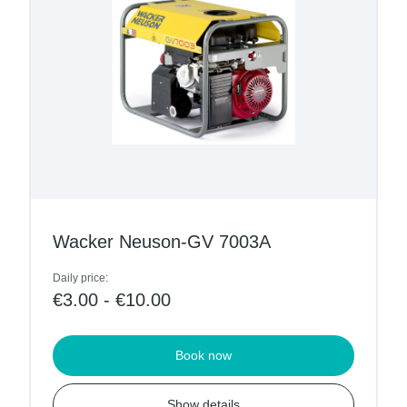
Wacker Neuson-GV 7003A
Daily price:
€3.00 - €10.00
Book now
Show details