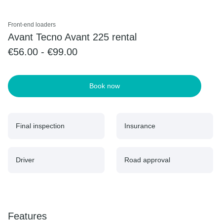
Front-end loaders
Avant Tecno Avant 225 rental
€56.00 - €99.00
Book now
Final inspection
Insurance
Driver
Road approval
Features