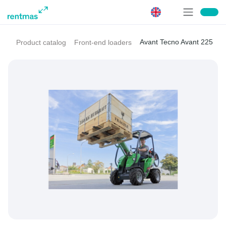
Avant Tecno Avant 225
Product catalog
Front-end loaders