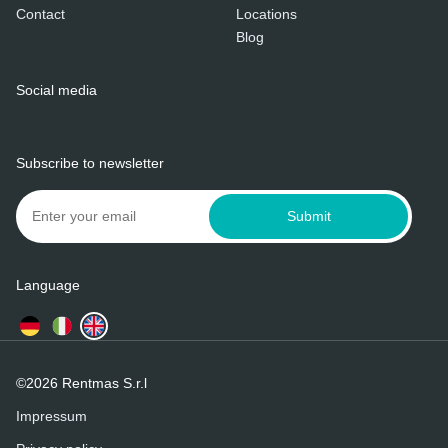
Contact
Locations
Blog
Social media
Subscribe to newsletter
Submit
Language
©2026 Rentmas S.r.l
Impressum