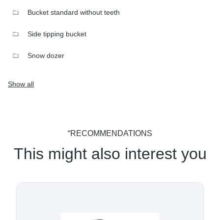
Bucket standard without teeth
Side tipping bucket
Snow dozer
Show all
“RECOMMENDATIONS
This might also interest you