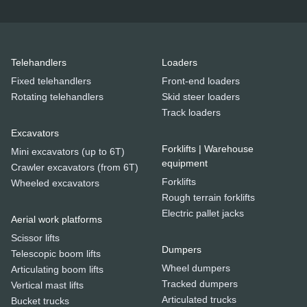
Telehandlers
Loaders
Fixed telehandlers
Front-end loaders
Rotating telehandlers
Skid steer loaders
Track loaders
Excavators
Forklifts | Warehouse
Mini excavators (up to 6T)
equipment
Crawler excavators (from 6T)
Forklifts
Wheeled excavators
Rough terrain forklifts
Electric pallet jacks
Aerial work platforms
Scissor lifts
Dumpers
Telescopic boom lifts
Wheel dumpers
Articulating boom lifts
Tracked dumpers
Vertical mast lifts
Articulated trucks
Bucket trucks