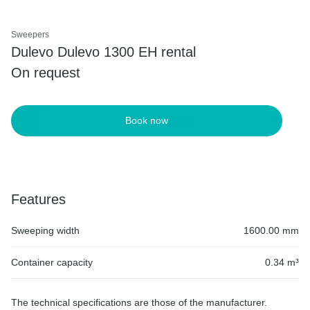
Sweepers
Dulevo Dulevo 1300 EH rental
On request
Book now
Features
Sweeping width
1600.00 mm
Container capacity
0.34 m³
The technical specifications are those of the manufacturer.