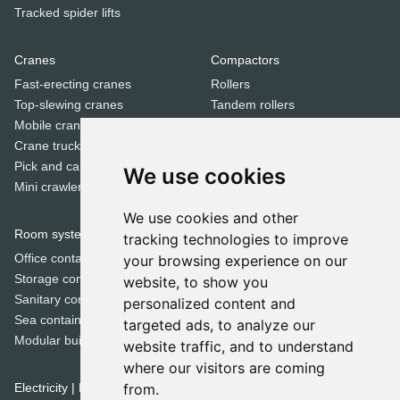
Tracked spider lifts
Cranes
Compactors
Fast-erecting cranes
Rollers
Top-slewing cranes
Tandem rollers
Mobile cranes
Jumping jack compactors
Crane trucks
Pick and carry cranes
We use cookies
Dozers
Mini crawler cranes
Bulldozers
We use cookies and other
Room systems | Containers
tracking technologies to improve
Special equipment
Office containers
your browsing experience on our
Trenchers
Storage containers
website, to show you
Concrete mixers
Sanitary containers
personalized content and
Municipal machines
Sea containers
targeted ads, to analyze our
Cold milling machines
Modular buildings
website traffic, and to understand
Road pavers
where our visitors are coming
Crushers
Electricity | Light | Air
from.
Screeners