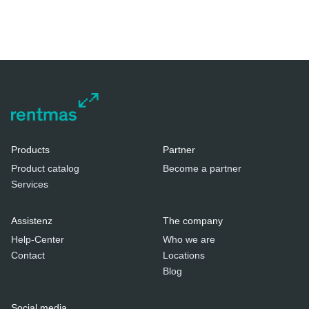
Products
Partner
Product catalog
Become a partner
Services
Assistenz
The company
Help-Center
Who we are
Contact
Locations
Blog
Social media