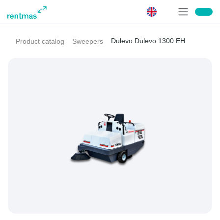
Dulevo Dulevo 1300 EH
Product catalog
Sweepers