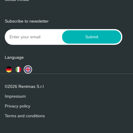
Subscribe to newsletter
Submit
Language
©2026 Rentmas S.r.l
Impressum
Privacy policy
Terms and conditions