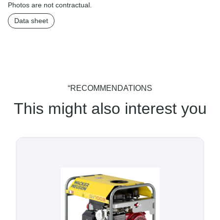
Photos are not contractual.
Data sheet
“RECOMMENDATIONS
This might also interest you