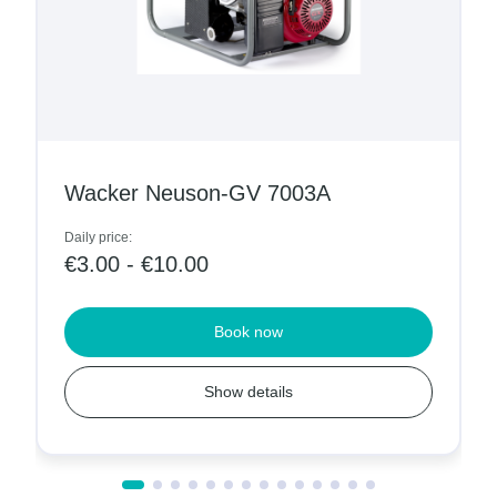
Wacker Neuson-GV 7003A
Daily price:
€3.00 - €10.00
Book now
Show details